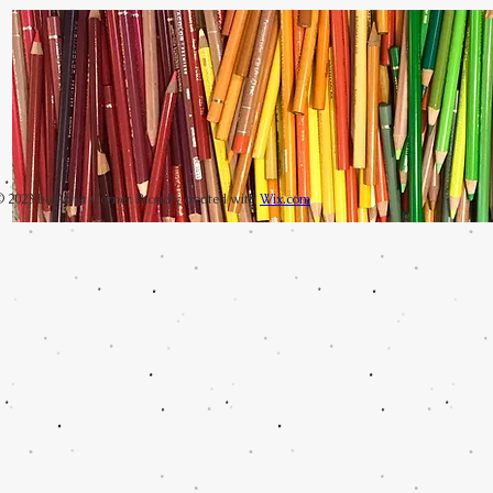
 2023 by Artist Corner. Proudly created with
Wix.com