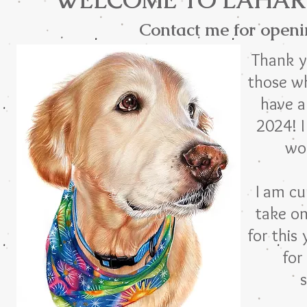
WELCOME TO LAHAR
Contact me for openi
Thank y
those w
have a
2024! I
wo
I am cu
take o
for this 
for