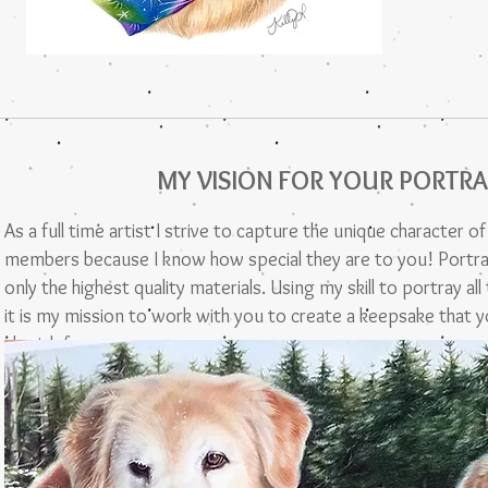
MY VISION FOR YOUR PORTRA
As a full time artist I strive to capture the unique character o
members because I know how special they are to you! Portra
only the highest quality materials. Using my skill to portray al
it is my mission to work with you to create a keepsake that yo
cherish forever.