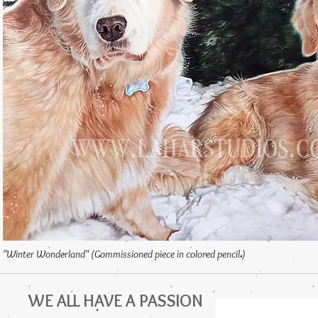
"Winter Wonderland" (Commissioned piece in colored pencil.)
WE ALL HAVE A PASSION