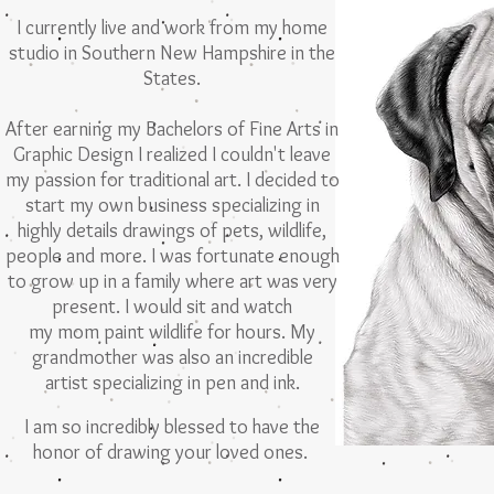
I currently live and work from my home
studio
in Southern New Hampshire in the
States.
After earning my Bachelors of Fine Arts in
Graphic Design I realized I couldn't leave
my passion for traditional art. I decided to
start
my own business specializing in
highly details drawings of pets, wildlife,
people and more.
I was fortunate enough
to grow up in a family
where art was very
present. I would sit and
watch
my mom paint wildlife for hours. My
grandmother was also an incredible
artist specializing in
pen and ink.
I am so incredibly blessed to have the
honor of drawing your loved ones.