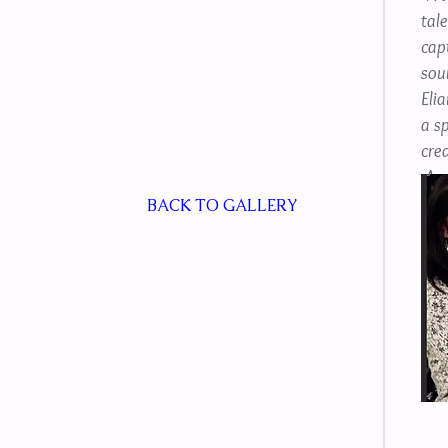
tale
cap
soul
Eli
a sp
crea
-An
BACK TO GALLERY