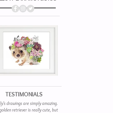
TESTIMONIALS
lly’s drawings are simply amazing.
olden retriever is really cute, but