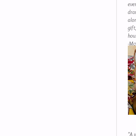
even
dra
alon
gift
hou
-Mc
"A v