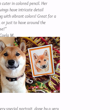
 cuter in colored pencil. Her
wings have intricate detail
g with vibrant colors! Great for a
, or just to have around the
se!”
Caela M.
ery special portrait, done by a very