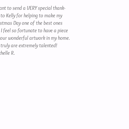
want to send a VERY special thank-
 to Kelly for helping to make my
istmas Day one of the best ones
 I feel so fortunate to have a piece
your wonderful artwork in my home.
 truly are extremely talented!
helle R.