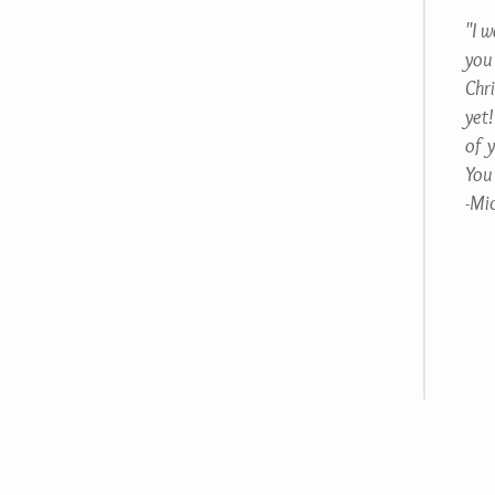
"I 
you
Chr
yet!
of 
You
-Mic