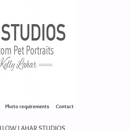
Photo requirements
Contact
LLOW LAHAR STUDIOS