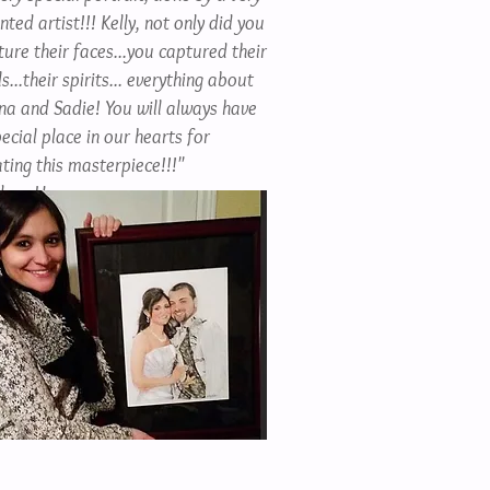
nted artist!!! Kelly, not only did you
ture their faces...you captured their
s...their spirits... everything about
ana and Sadie! You will always have
ecial place in our hearts for
ting this masterpiece!!!"
drea H.