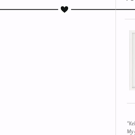
“Ke
My g