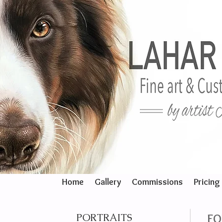
Home
Gallery
Commissions
Pricing
PORTRAITS
FO